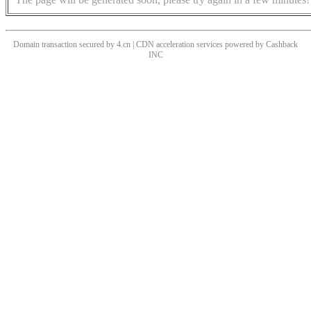
Domain transaction secured by 4.cn | CDN acceleration services powered by
Cashback
INC