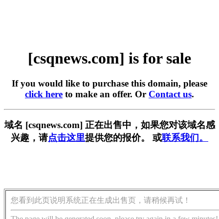
[csqnews.com] is for sale
If you would like to purchase this domain, please
click here
to make an offer. Or
Contact us
.
域名 [csqnews.com] 正在出售中，如果您对该域名感
兴趣，请
点击这里
提供您的报价。 或
联系我们。
您看到此页说明系统正在生成出售页，请稍候再试！
The page will be generated soon, please try again in a few minutes!