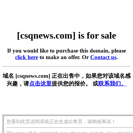
[csqnews.com] is for sale
If you would like to purchase this domain, please
click here
to make an offer. Or
Contact us
.
域名 [csqnews.com] 正在出售中，如果您对该域名感
兴趣，请
点击这里
提供您的报价。 或
联系我们。
您看到此页说明系统正在生成出售页，请稍候再试！
The page will be generated soon, please try again in a few minutes!