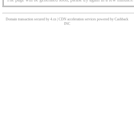
Domain transaction secured by 4.cn | CDN acceleration services powered by
Cashback
INC