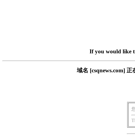
If you would like 
域名 [csqnews.c
T