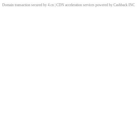
Domain transaction secured by 4.cn | CDN acceleration services powered by
Cashback
INC