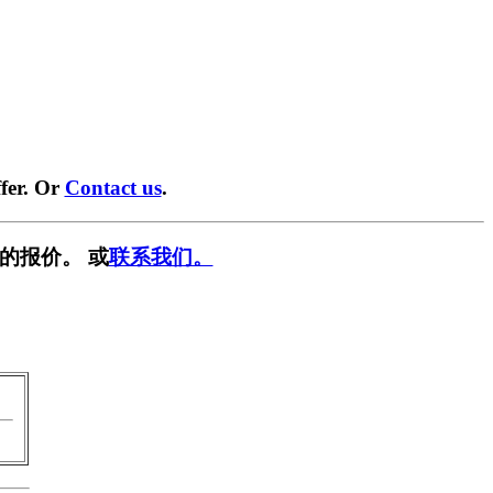
fer. Or
Contact us
.
的报价。 或
联系我们。