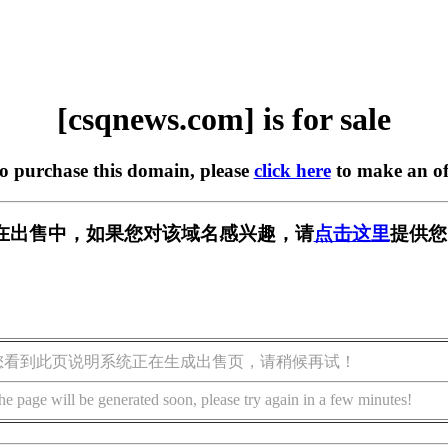
[csqnews.com] is for sale
to purchase this domain, please
click here
to make an of
om] 正在出售中，如果您对该域名感兴趣，请
点击这里
提供您
您看到此页说明系统正在生成出售页，请稍候再试！
he page will be generated soon, please try again in a few minutes!