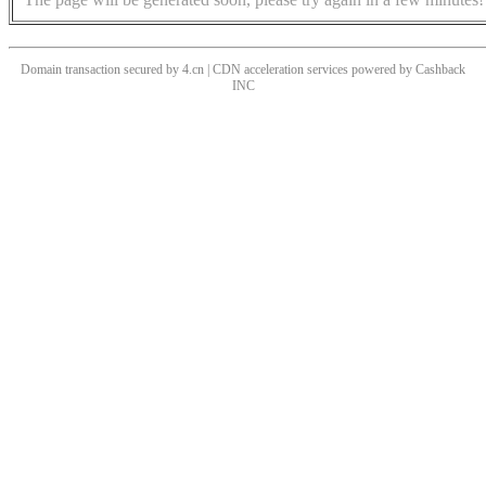
Domain transaction secured by 4.cn | CDN acceleration services powered by
Cashback
INC