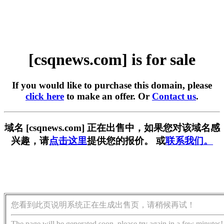
[csqnews.com] is for sale
If you would like to purchase this domain, please
click here
to make an offer. Or
Contact us
.
域名 [csqnews.com] 正在出售中，如果您对该域名感
兴趣，请
点击这里
提供您的报价。 或
联系我们。
您看到此页说明系统正在生成出售页，请稍候再试！
The page will be generated soon, please try again in a few minutes!