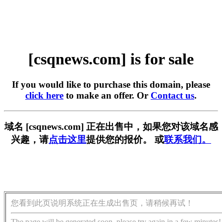
[csqnews.com] is for sale
If you would like to purchase this domain, please
click here
to make an offer. Or
Contact us
.
域名 [csqnews.com] 正在出售中，如果您对该域名感
兴趣，请
点击这里
提供您的报价。 或
联系我们。
您看到此页说明系统正在生成出售页，请稍候再试！
The page will be generated soon, please try again in a few minutes!