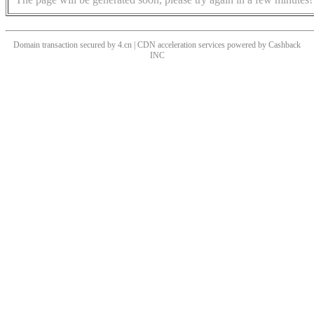
Domain transaction secured by 4.cn | CDN acceleration services powered by
Cashback
INC