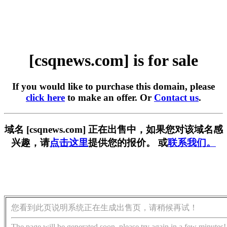
[csqnews.com] is for sale
If you would like to purchase this domain, please
click here
to make an offer. Or
Contact us
.
域名 [csqnews.com] 正在出售中，如果您对该域名感
兴趣，请
点击这里
提供您的报价。 或
联系我们。
您看到此页说明系统正在生成出售页，请稍候再试！
The page will be generated soon, please try again in a few minutes!