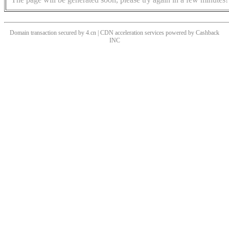
Domain transaction secured by 4.cn | CDN acceleration services powered by
Cashback
INC