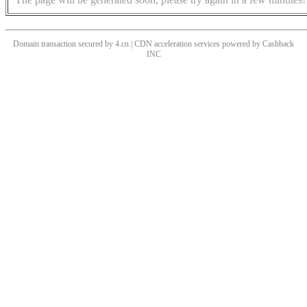
Domain transaction secured by 4.cn | CDN acceleration services powered by
Cashback
INC