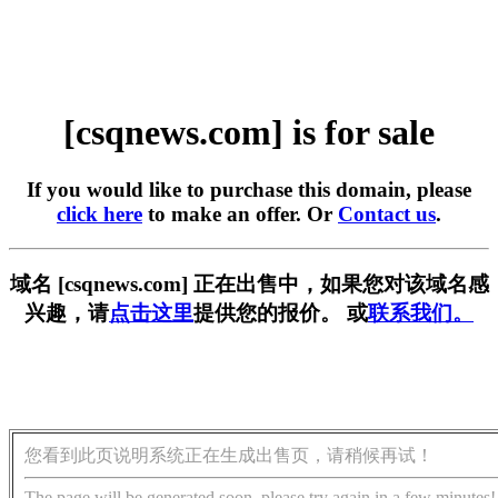
[csqnews.com] is for sale
If you would like to purchase this domain, please
click here
to make an offer. Or
Contact us
.
域名 [csqnews.com] 正在出售中，如果您对该域名感
兴趣，请
点击这里
提供您的报价。 或
联系我们。
您看到此页说明系统正在生成出售页，请稍候再试！
The page will be generated soon, please try again in a few minutes!