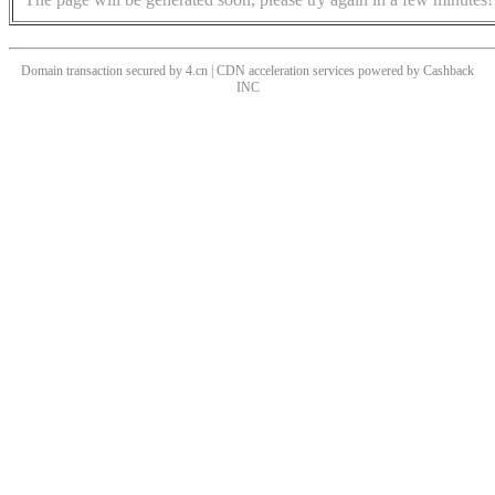
Domain transaction secured by 4.cn | CDN acceleration services powered by
Cashback
INC