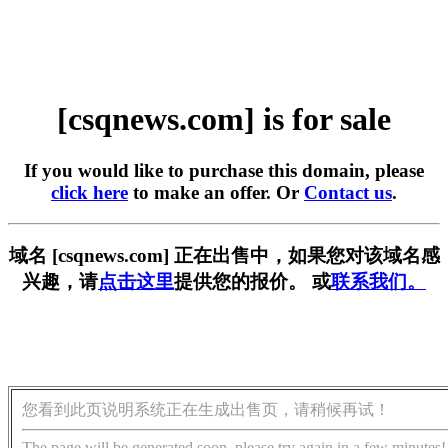
[csqnews.com] is for sale
If you would like to purchase this domain, please
click here
to make an offer. Or
Contact us
.
域名 [csqnews.com] 正在出售中，如果您对该域名感
兴趣，请
点击这里
提供您的报价。 或
联系我们。
您看到此页说明系统正在生成出售页，请稍候再试！
The page will be generated soon, please try again in a few minutes!