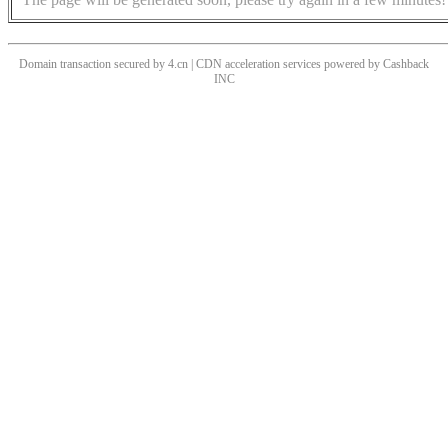
Domain transaction secured by 4.cn | CDN acceleration services powered by
Cashback
INC