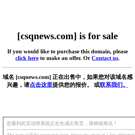
[csqnews.com] is for sale
If you would like to purchase this domain, please
click here
to make an offer. Or
Contact us
.
域名 [csqnews.com] 正在出售中，如果您对该域名感
兴趣，请
点击这里
提供您的报价。 或
联系我们。
您看到此页说明系统正在生成出售页，请稍候再试！
The page will be generated soon, please try again in a few minutes!